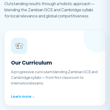
Outstanding results through a holistic approach —
blending the Zambian GCE and Cambridge syllabi
for local relevance and global competitiveness.
Our Curriculum
A progressive curriculum blending Zambian GCE and
Cambridge syllabi — from first classroom to
international exams.
Learn more
→