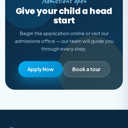
Admissions open
Give your child a head
start
Begin the application online or visit our
admissions office — our team will guide you
through every step.
Apply Now
Book a tour