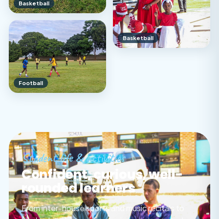
Basketball
Basketball
Football
Student life & activities
Confident, curious, well-
rounded learners
From inter-house sports and music recitals to