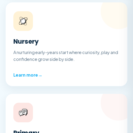
Nursery
A nurturing early-years start where curiosity, play and
confidence grow side by side.
Learn more
→
Primary