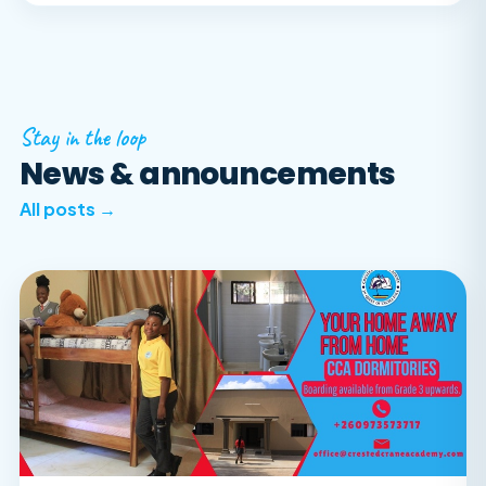
Stay in the loop
News & announcements
All posts →