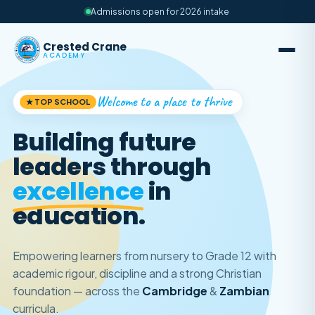
Admissions open for 2026 intake
Crested Crane
ACADEMY
Welcome to a place to thrive
★ TOP SCHOOL
Building future
leaders through
excellence
in
education.
Empowering learners from nursery to Grade 12 with
academic rigour, discipline and a strong Christian
foundation — across the
Cambridge
&
Zambian
curricula.