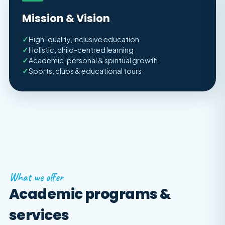
Mission & Vision
✓
High-quality, inclusive education
✓
Holistic, child-centred learning
✓
Academic, personal & spiritual growth
✓
Sports, clubs & educational tours
What we offer
Academic programs &
services