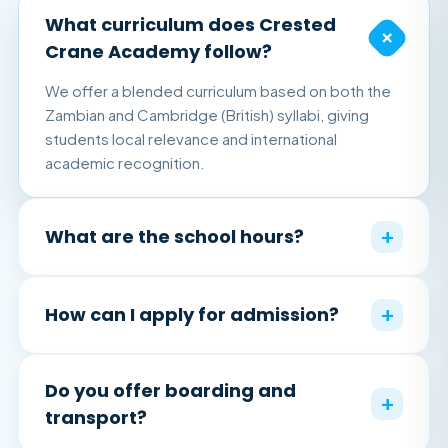
What curriculum does Crested
+
Crane Academy follow?
We offer a blended curriculum based on both the
Zambian and Cambridge (British) syllabi, giving
students local relevance and international
academic recognition.
+
What are the school hours?
+
How can I apply for admission?
Do you offer boarding and
+
transport?