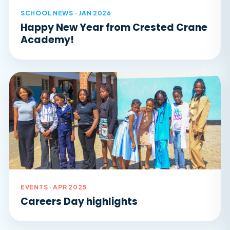
SCHOOL NEWS · JAN 2026
Happy New Year from Crested Crane
Academy!
EVENTS · APR 2025
Careers Day highlights