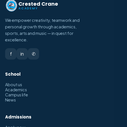
Crested Crane
ACADEMY
We empower creativity, teamwork and
personal growth through academics,
sports, arts and music — in quest for
excellence.
f
in
✆
School
About us
Academics
Campus life
News
Admissions