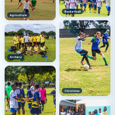
Basketball
Agriculture
Archery
Christmas