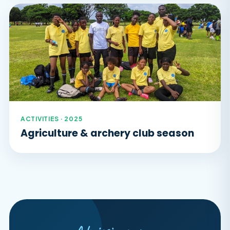
ACTIVITIES · 2025
Agriculture & archery club season