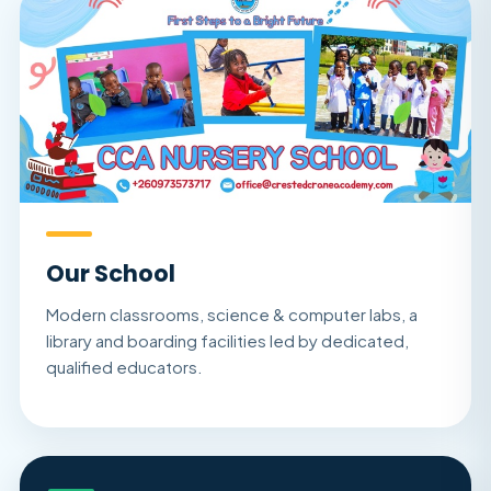
Our School
Modern classrooms, science & computer labs, a
library and boarding facilities led by dedicated,
qualified educators.