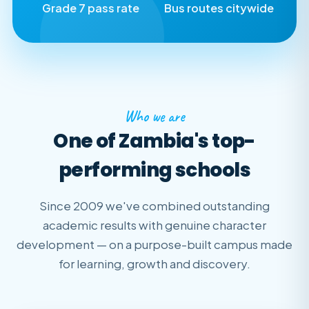
Grade 7 pass rate
Bus routes citywide
Who we are
One of Zambia's top-
performing schools
Since 2009 we've combined outstanding
academic results with genuine character
development — on a purpose-built campus made
for learning, growth and discovery.