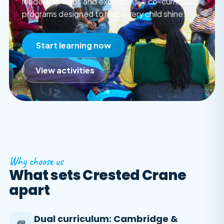
leadership clubs and excursions — co-curricular
programs designed to help every child shine.
Start learning now
View activities
Why choose us
What sets Crested Crane
apart
Dual curriculum: Cambridge &