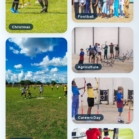
Football
Christmas
Agriculture
Careers Day