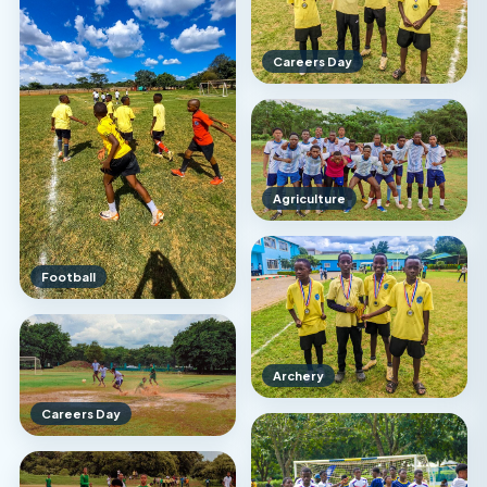
Careers Day
Agriculture
Football
Archery
Careers Day