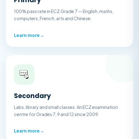
100% pass rate in ECZ Grade 7 — English, maths,
computers, French, arts and Chinese.
Learn more
→
Secondary
Labs, library and small classes. An ECZ examination
centre for Grades 7, 9 and 12 since 2009.
Learn more
→