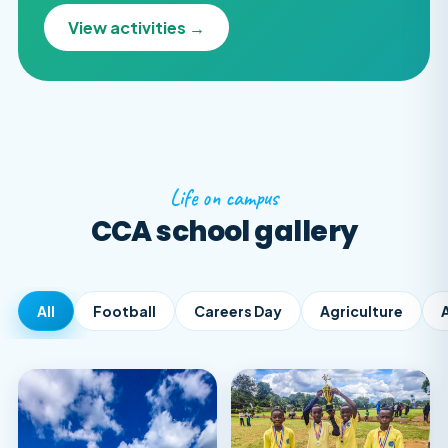
View activities →
Life on campus
CCA school gallery
All
Football
Careers Day
Agriculture