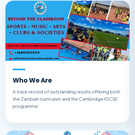
Who We Are
A track record of outstanding results offering both
the Zambian curriculum and the Cambridge IGCSE
programme.