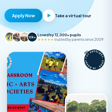
Apply Now
Take a virtual tour
Loved by 12,000+ pupils
12k+
★★★★★
trusted by parents since 2009
EST. 2009 · IN QUEST FOR EXCELLENCE ·
🦤