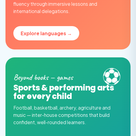
fluency through immersive lessons and
international delegations.
Explore languages →
⚽
Beyond books — games
Sports & performing arts
for every child
Football, basketball, archery, agriculture and
music — inter-house competitions that build
confident, well-rounded learners.