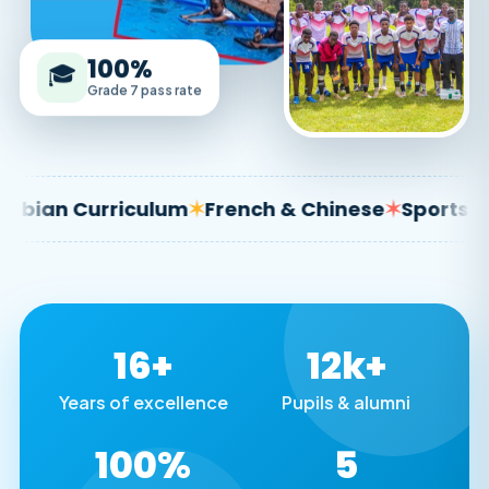
100%
🎓
Grade 7 pass rate
 Curriculum
✶
French & Chinese
✶
Sports & Arts
16+
12k+
Years of excellence
Pupils & alumni
100%
5