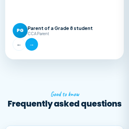
Parent of a Grade 8 student
PG
CCA Parent
←
→
Good to know
Frequently asked questions