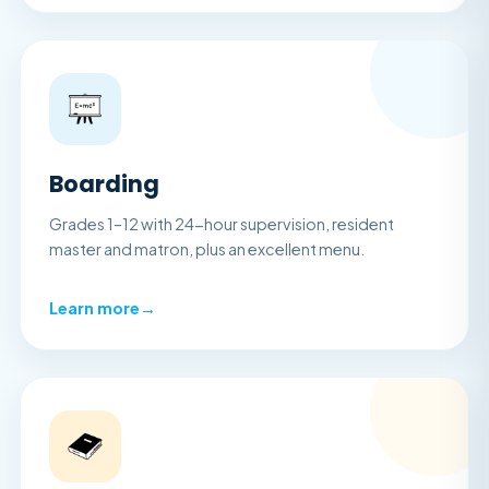
Boarding
Grades 1–12 with 24-hour supervision, resident
master and matron, plus an excellent menu.
Learn more
→