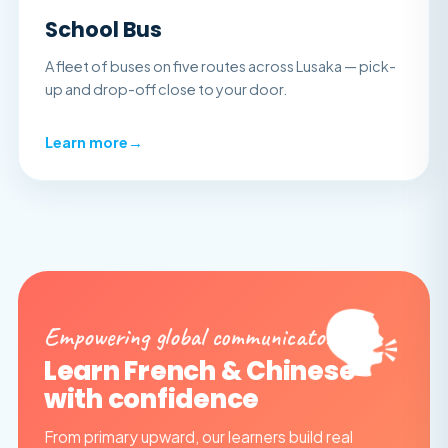
School Bus
A fleet of buses on five routes across Lusaka — pick-
up and drop-off close to your door.
Learn more
→
🗣️
Empowering global communicators
Learn French & Chinese
with confidence
From primary upward, our learners build real