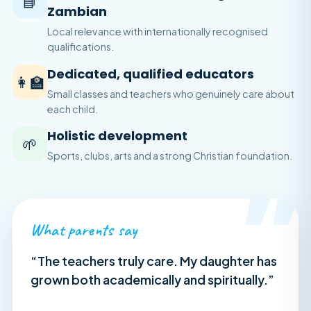
📘
Zambian
Local relevance with internationally recognised
qualifications.
Dedicated, qualified educators
👩‍🏫
Small classes and teachers who genuinely care about
each child.
Holistic development
🌱
Sports, clubs, arts and a strong Christian foundation.
”
What parents say
“The teachers truly care. My daughter has
grown both academically and spiritually.”